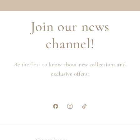
Join our news
channel!
Be the first to know about new collections and
exclusive offers:
Facebook
Instagram
TikTok
Country/region